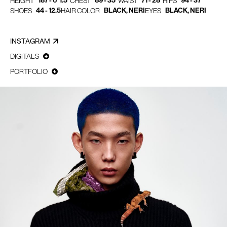
187 - 6' 1.5"
89 - 35"
71 - 28"
94 - 37"
HEIGHT
CHEST
WAIST
HIPS
44 - 12.5
BLACK, NERI
BLACK, NERI
SHOES
HAIR COLOR
EYES
INSTAGRAM
DIGITALS
PORTFOLIO