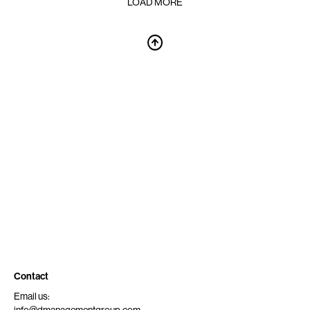
LOAD MORE
Contact
Email us: