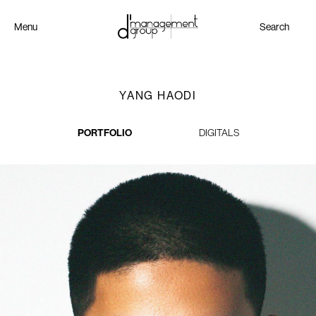
Menu
Search
YANG HAODI
PORTFOLIO
DIGITALS