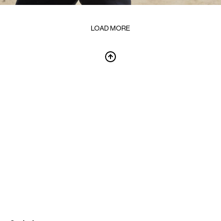
LOAD MORE