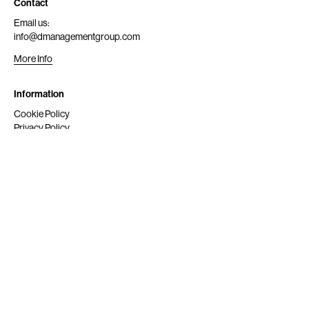
Contact
Email us:
info@dmanagementgroup.com
More Info
Information
Cookie Policy
Privacy Policy
Submit
Get Scouted
Social Media
Instagram
© 2024 dmg srl. All rights reserved.