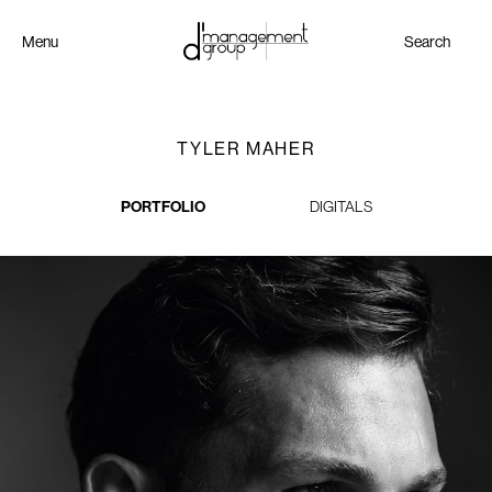
Menu
Search
TYLER MAHER
PORTFOLIO
DIGITALS