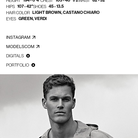
194 - 6' 4"
103 - 40" 1/2
82 - 32"
HEIGHT
CHEST
WAIST
107 - 42"
45 - 13.5
HIPS
SHOES
LIGHT BROWN, CASTANO CHIARO
HAIR COLOR
GREEN, VERDI
EYES
INSTAGRAM
MODELSCOM
DIGITALS
PORTFOLIO