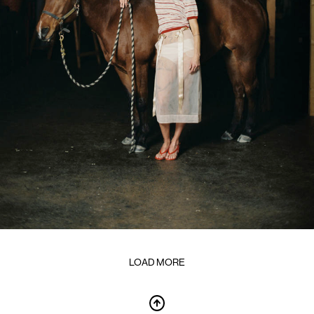
LOAD MORE