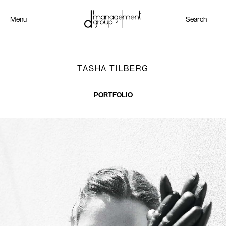
Menu
Search
TASHA TILBERG
PORTFOLIO