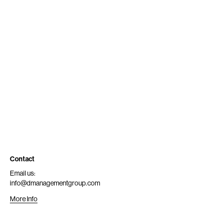
Contact
Email us:
info@dmanagementgroup.com
More Info