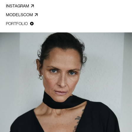
INSTAGRAM
MODELSCOM
PORTFOLIO