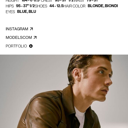
184 - 6' 0.5"
95 - 37" 1/2
79 - 31"
HEIGHT
CHEST
WAIST
95 - 37" 1/2
44 - 12.5
BLONDE, BIONDI
HIPS
SHOES
HAIR COLOR
BLUE, BLU
EYES
INSTAGRAM
MODELSCOM
PORTFOLIO