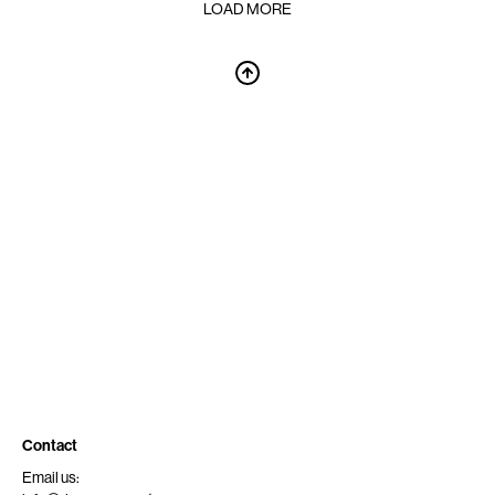
LOAD MORE
Contact
Email us: