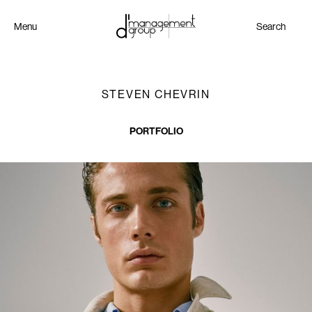
Menu
Search
STEVEN CHEVRIN
PORTFOLIO