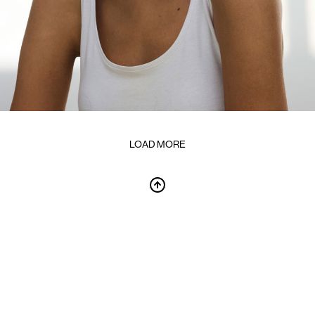
LOAD MORE