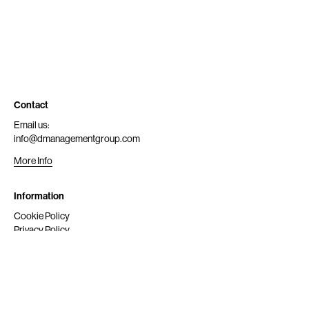
Contact
Email us:
info@dmanagementgroup.com
More Info
Information
Cookie Policy
Privacy Policy
Submit
Get Scouted