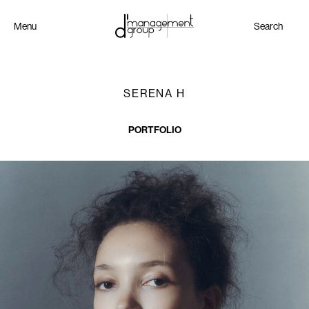
Menu
Search
SERENA H
PORTFOLIO