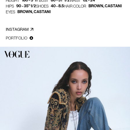
180 - 5' 11"
80 - 31" 1/2
62 - 24"
HEIGHT
BUST
WAIST
90 - 35" 1/2
40 - 8.5
BROWN, CASTANI
HIPS
SHOES
HAIR COLOR
BROWN, CASTANI
EYES
INSTAGRAM
PORTFOLIO