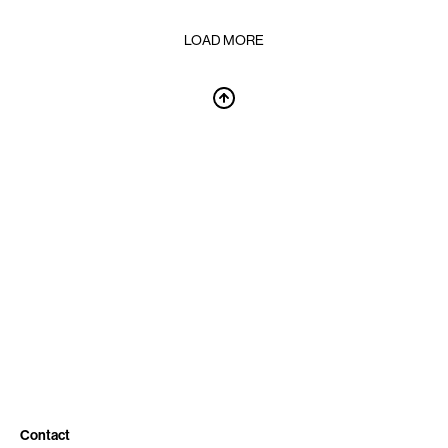
LOAD MORE
Contact