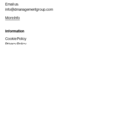
Email us:
info@dmanagementgroup.com
More Info
Information
Cookie Policy
Privacy Policy
Submit
Get Scouted
Social Media
Instagram
© 2024 dmg srl. All rights reserved.