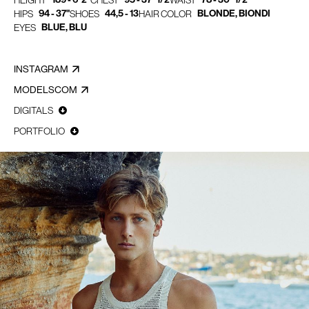
HEIGHT
CHEST
WAIST
94 - 37"
44,5 - 13
BLONDE, BIONDI
HIPS
SHOES
HAIR COLOR
BLUE, BLU
EYES
INSTAGRAM
MODELSCOM
DIGITALS
PORTFOLIO