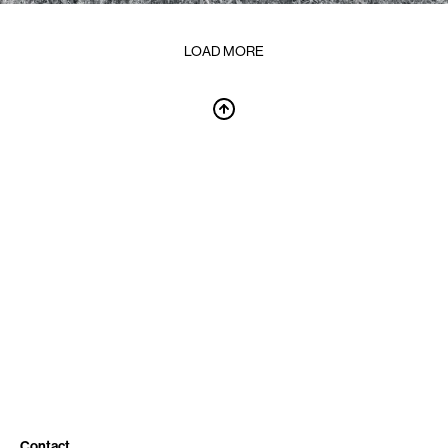
LOAD MORE
Contact