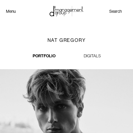
Menu
Search
NAT GREGORY
PORTFOLIO
DIGITALS