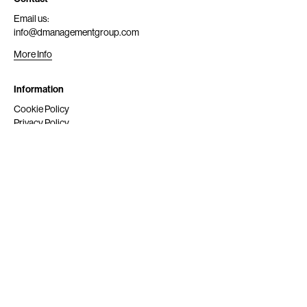
Email us:
info@dmanagementgroup.com
More Info
Information
Cookie Policy
Privacy Policy
Submit
Get Scouted
Social Media
Instagram
© 2024 dmg srl. All rights reserved.