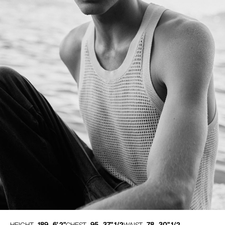
189 - 6' 2"
95 - 37" 1/2
78 - 30" 1/2