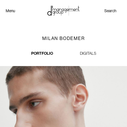
Menu
Search
MILAN BODEMER
PORTFOLIO
DIGITALS