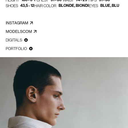
HEIGHT
CHEST
WAIST
HIPS
43,5 - 12
BLONDE, BIONDI
BLUE, BLU
SHOES
HAIR COLOR
EYES
INSTAGRAM
MODELSCOM
DIGITALS
PORTFOLIO