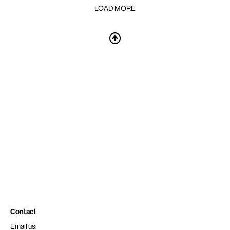
LOAD MORE
Contact
Email us: