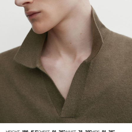
186 - 6' 1"
91 - 36"
74 - 29"
91 - 36"