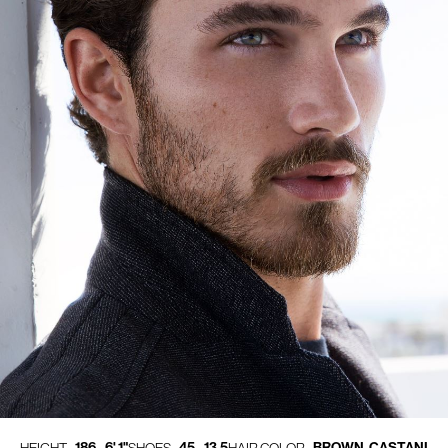
186 - 6' 1"
45 - 13.5
BROWN, CASTANI