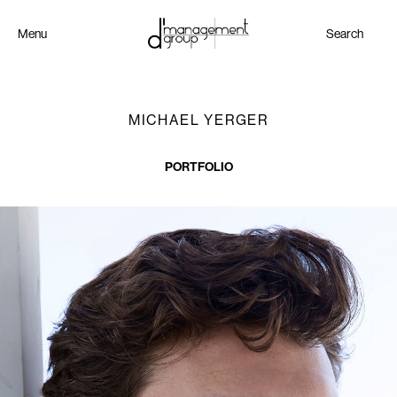
Menu
Search
MICHAEL YERGER
PORTFOLIO