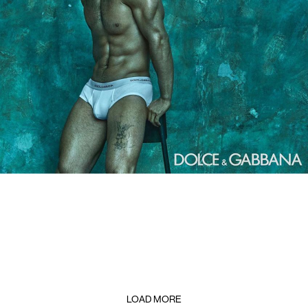
LOAD MORE