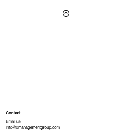
Contact
Email us:
info@dmanagementgroup.com