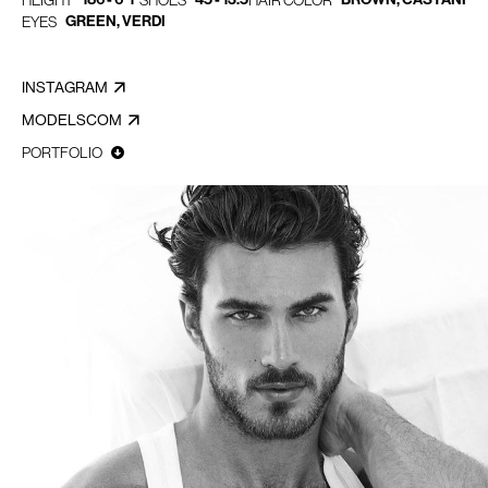
HEIGHT
SHOES
HAIR COLOR
GREEN, VERDI
EYES
INSTAGRAM
MODELSCOM
PORTFOLIO