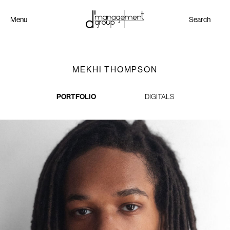
Menu
Search
MEKHI THOMPSON
PORTFOLIO
DIGITALS