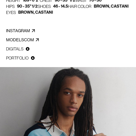
189 - 6' 2"
90 - 35" 1/2
76 - 30"
HEIGHT
CHEST
WAIST
90 - 35" 1/2
46 - 14.5
BROWN, CASTANI
HIPS
SHOES
HAIR COLOR
BROWN, CASTANI
EYES
INSTAGRAM
MODELSCOM
DIGITALS
PORTFOLIO