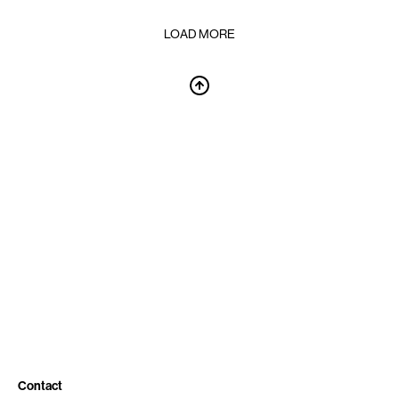
LOAD MORE
Contact