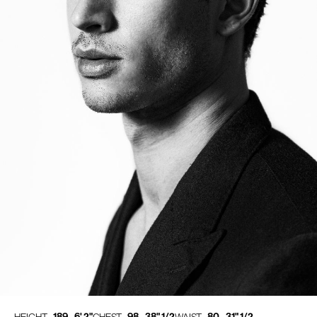
189 - 6' 2"
98 - 38" 1/2
80 - 31" 1/2