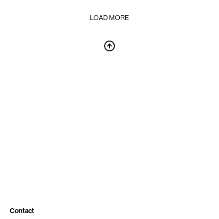
LOAD MORE
Contact