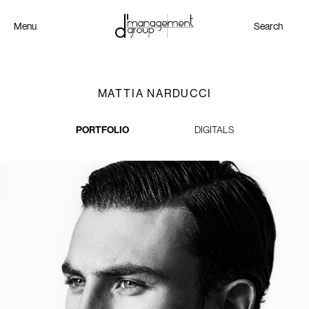
Menu
Search
MATTIA NARDUCCI
PORTFOLIO
DIGITALS