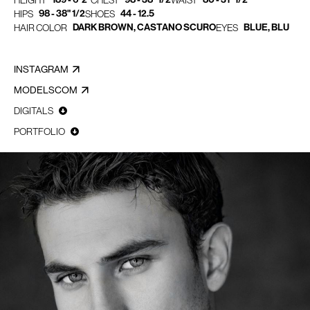
HEIGHT
CHEST
WAIST
98 - 38" 1/2
44 - 12.5
HIPS
SHOES
DARK BROWN, CASTANO SCURO
BLUE, BLU
HAIR COLOR
EYES
INSTAGRAM
MODELSCOM
DIGITALS
PORTFOLIO