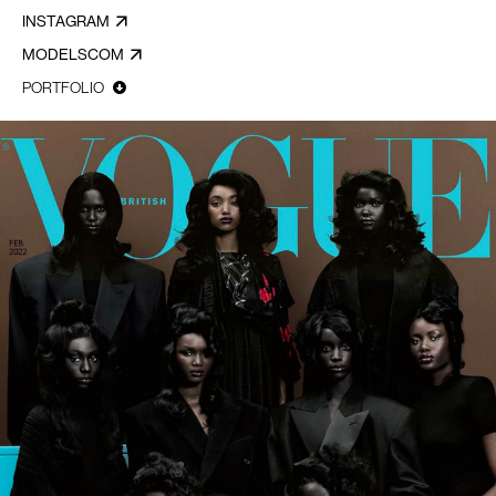
INSTAGRAM
MODELSCOM
PORTFOLIO