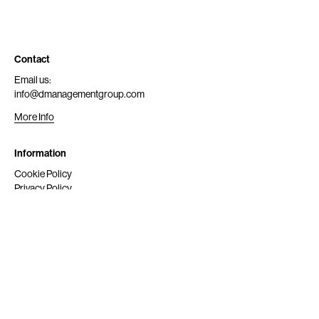
Contact
Email us:
info@dmanagementgroup.com
More Info
Information
Cookie Policy
Privacy Policy
Submit
Get Scouted
Social Media
Instagram