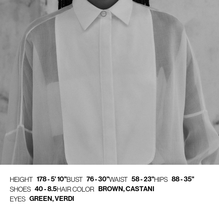
178 - 5' 10"
76 - 30"
58 - 23"
88 - 35"
HEIGHT
BUST
WAIST
HIPS
40 - 8.5
BROWN, CASTANI
SHOES
HAIR COLOR
GREEN, VERDI
EYES