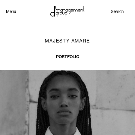
Menu
Search
MAJESTY AMARE
PORTFOLIO