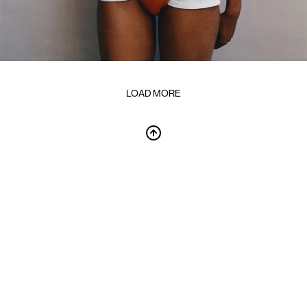
LOAD MORE