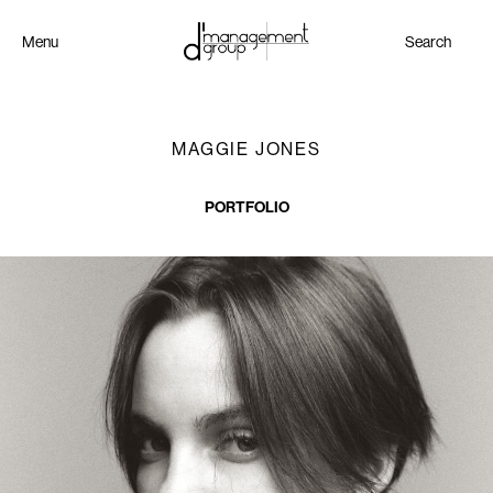
Menu
Search
MAGGIE JONES
PORTFOLIO