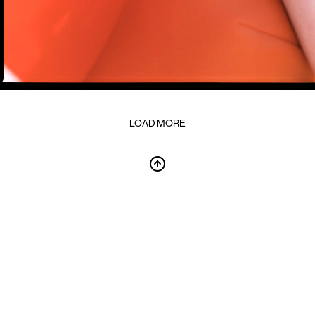
LOAD MORE