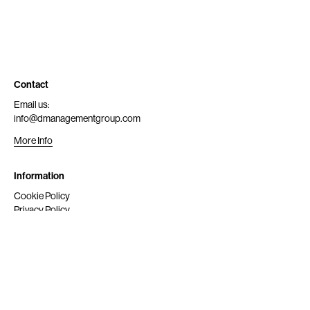
Contact
Email us:
info@dmanagementgroup.com
More Info
Information
Cookie Policy
Privacy Policy
Submit
Get Scouted
Social Media