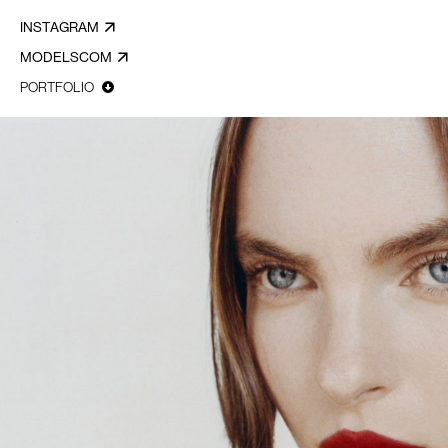
INSTAGRAM
MODELSCOM
PORTFOLIO