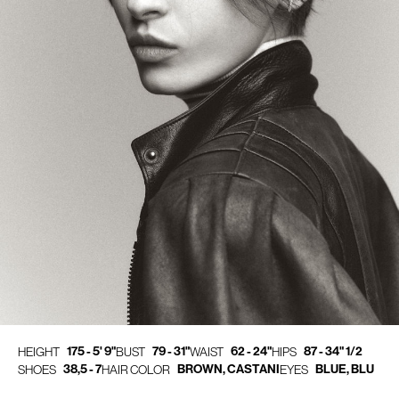
175 - 5' 9"
79 - 31"
62 - 24"
87 - 34" 1/2
HEIGHT
BUST
WAIST
HIPS
38,5 - 7
BROWN, CASTANI
BLUE, BLU
SHOES
HAIR COLOR
EYES