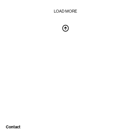
LOAD MORE
Contact