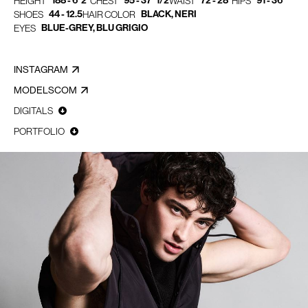
188 - 6' 2"
95 - 37" 1/2
72 - 28"
91 - 36"
HEIGHT
CHEST
WAIST
HIPS
44 - 12.5
BLACK, NERI
SHOES
HAIR COLOR
BLUE-GREY, BLU GRIGIO
EYES
INSTAGRAM
MODELSCOM
DIGITALS
PORTFOLIO