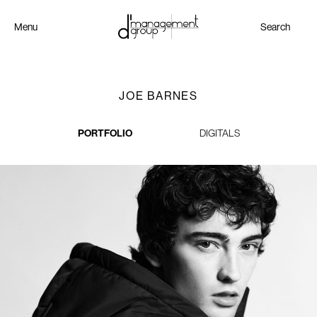
Menu
Search
JOE BARNES
PORTFOLIO
DIGITALS