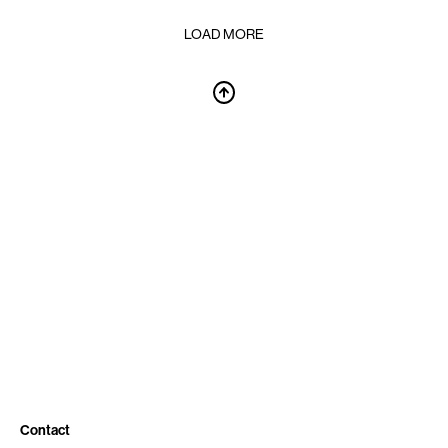
LOAD MORE
Contact