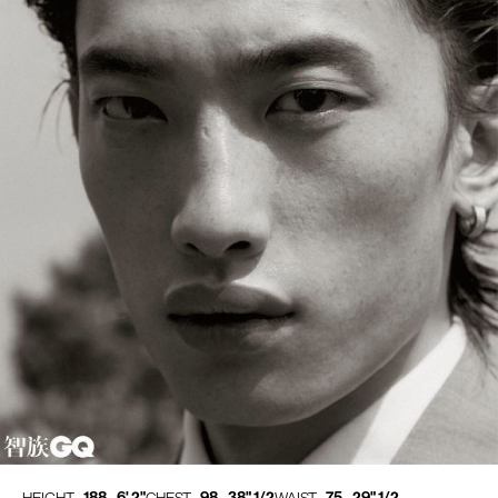
188 - 6' 2"
98 - 38" 1/2
75 - 29" 1/2