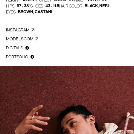
HEIGHT
CHEST
WAIST
97 - 38"
43 - 11.5
BLACK, NERI
HIPS
SHOES
HAIR COLOR
BROWN, CASTANI
EYES
INSTAGRAM
MODELSCOM
DIGITALS
PORTFOLIO