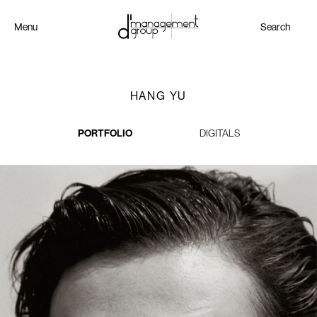
Menu
Search
HANG YU
PORTFOLIO
DIGITALS