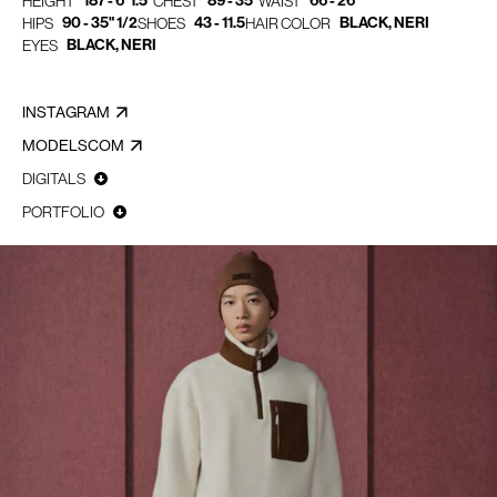
187 - 6' 1.5"
89 - 35"
66 - 26"
HEIGHT
CHEST
WAIST
90 - 35" 1/2
43 - 11.5
BLACK, NERI
HIPS
SHOES
HAIR COLOR
BLACK, NERI
EYES
INSTAGRAM
MODELSCOM
DIGITALS
PORTFOLIO