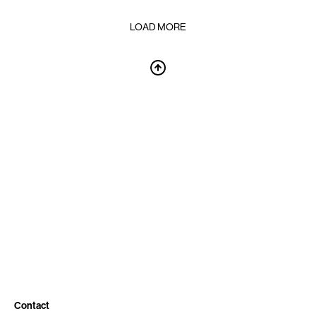
LOAD MORE
Contact