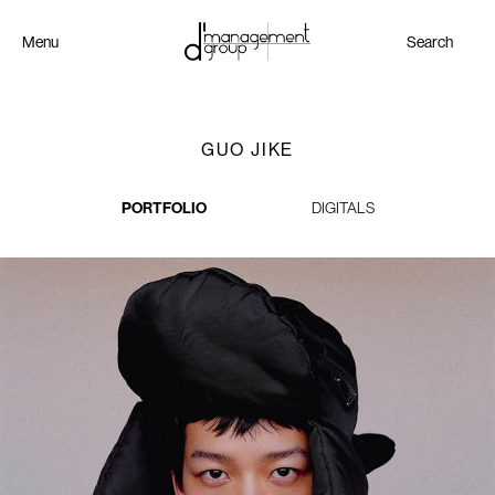
Menu
Search
GUO JIKE
PORTFOLIO
DIGITALS