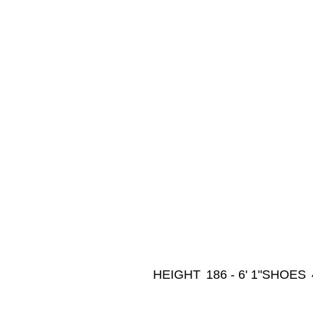
HEIGHT
186 - 6' 1"
SHOES