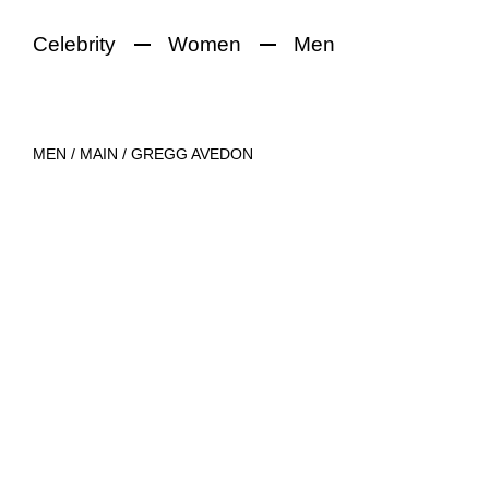
Celebrity
Women
Men
MEN
/
MAIN
/
GREGG AVEDON