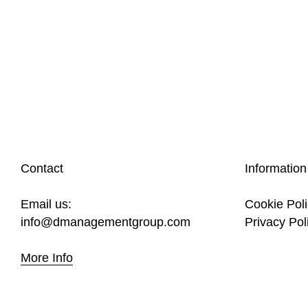
Contact
Information
Email us:
Cookie Pol
info@dmanagementgroup.com
Privacy Pol
More Info