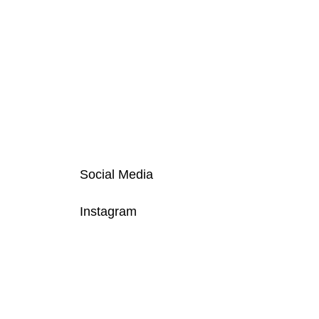
Social Media
Instagram