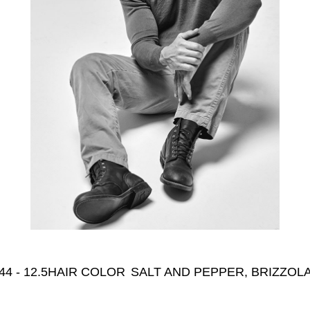
44 - 12.5
HAIR COLOR
SALT AND PEPPER, BRIZZOLA