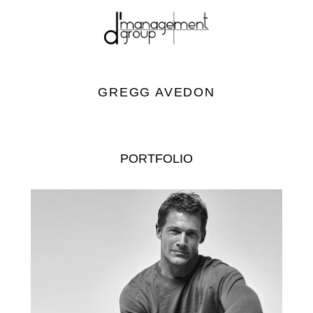
GREGG AVEDON
PORTFOLIO