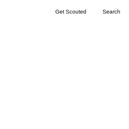
Get Scouted
Search