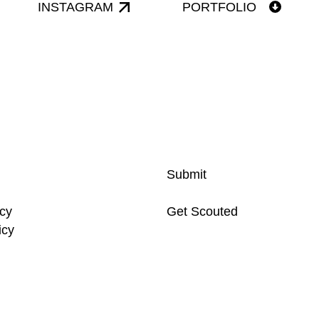
INSTAGRAM
PORTFOLIO
Submit
icy
Get Scouted
icy