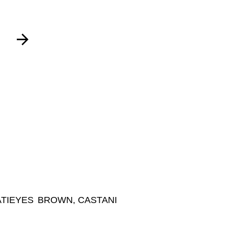
TI
EYES
BROWN, CASTANI