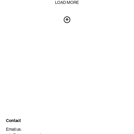
LOAD MORE
Contact
Email us: