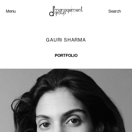
Menu
Search
GAURI SHARMA
PORTFOLIO