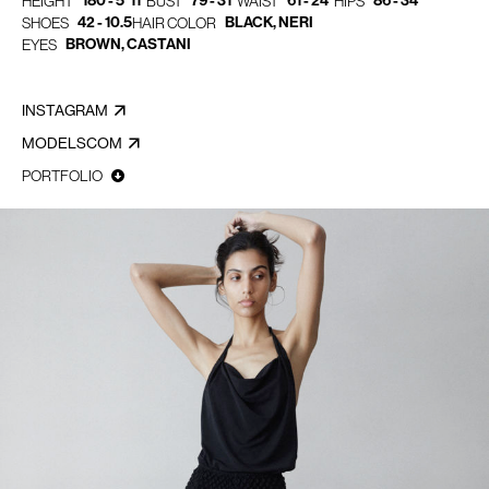
180 - 5' 11"
79 - 31"
61 - 24"
86 - 34"
HEIGHT
BUST
WAIST
HIPS
42 - 10.5
BLACK, NERI
SHOES
HAIR COLOR
BROWN, CASTANI
EYES
INSTAGRAM
MODELSCOM
PORTFOLIO