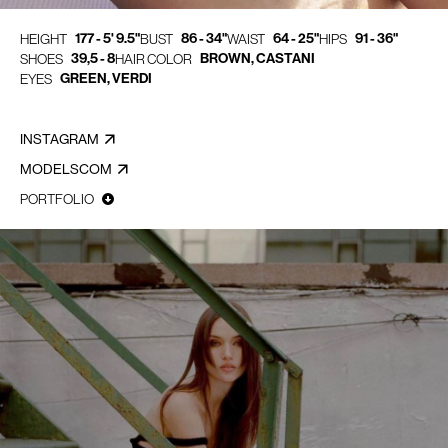
177 - 5' 9.5"
86 - 34"
64 - 25"
91 - 36"
HEIGHT
BUST
WAIST
HIPS
39,5 - 8
BROWN, CASTANI
SHOES
HAIR COLOR
GREEN, VERDI
EYES
INSTAGRAM
MODELSCOM
PORTFOLIO