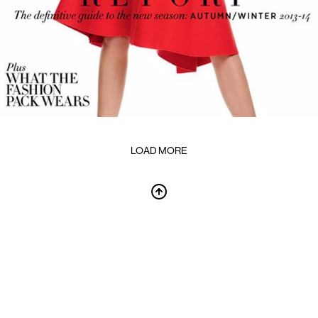
LOAD MORE