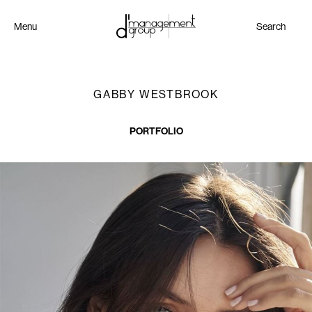
Menu
Search
GABBY WESTBROOK
PORTFOLIO