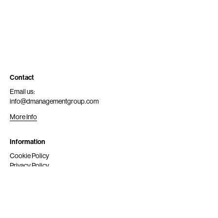
Contact
Email us:
info@dmanagementgroup.com
More Info
Information
Cookie Policy
Privacy Policy
Submit
Get Scouted