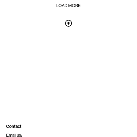
LOAD MORE
Contact
Email us: