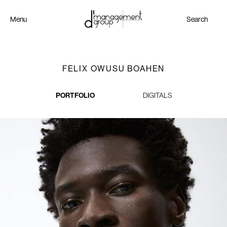
Menu
Search
FELIX OWUSU BOAHEN
PORTFOLIO
DIGITALS