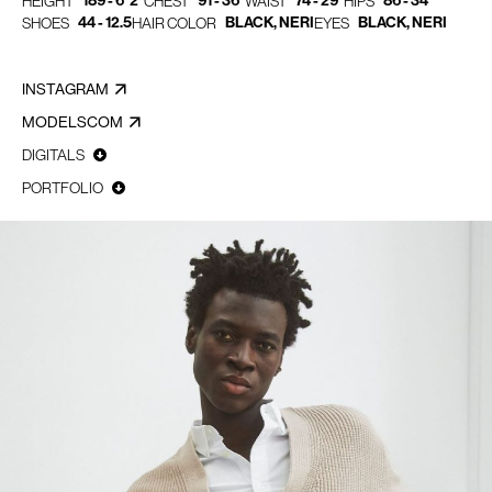
189 - 6' 2"
91 - 36"
74 - 29"
86 - 34"
HEIGHT
CHEST
WAIST
HIPS
44 - 12.5
BLACK, NERI
BLACK, NERI
SHOES
HAIR COLOR
EYES
INSTAGRAM
MODELSCOM
DIGITALS
PORTFOLIO