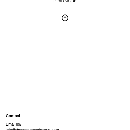
LOAD MORE
Contact
Email us: