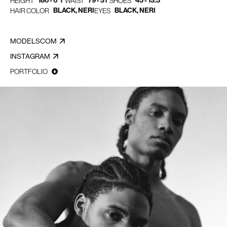
186 - 6' 1"
79 - 31"
45 - 13.5
HEIGHT
WAIST
SHOES
BLACK, NERI
BLACK, NERI
HAIR COLOR
EYES
MODELSCOM
INSTAGRAM
PORTFOLIO