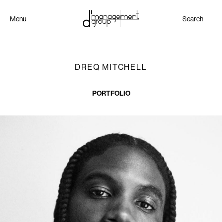
Menu
Search
DREQ MITCHELL
PORTFOLIO