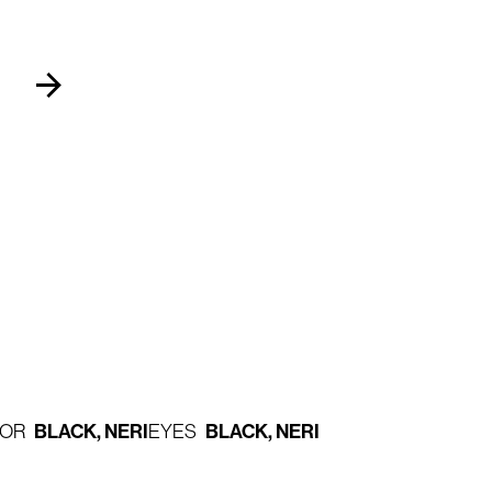
BLACK, NERI
BLACK, NERI
LOR
EYES