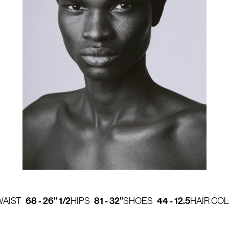
68 - 26" 1/2
81 - 32"
44 - 12.5
WAIST
HIPS
SHOES
HAIR CO