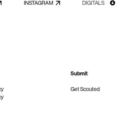
INSTAGRAM
DIGITALS
Submit
cy
Get Scouted
cy