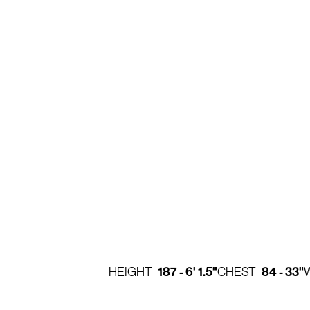
187 - 6' 1.5"
84 - 33"
HEIGHT
CHEST