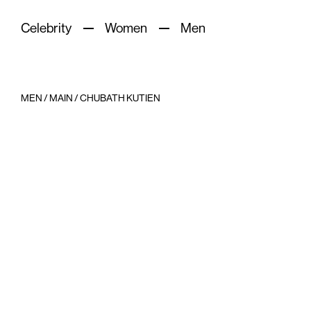
Celebrity
Women
Men
MEN
/
MAIN
/
CHUBATH KUTIEN