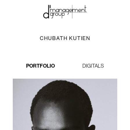
CHUBATH KUTIEN
PORTFOLIO
DIGITALS