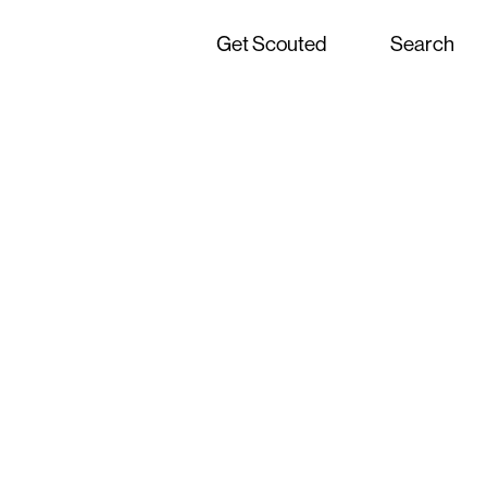
Get Scouted
Search