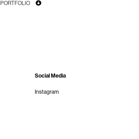
PORTFOLIO
Social Media
Instagram