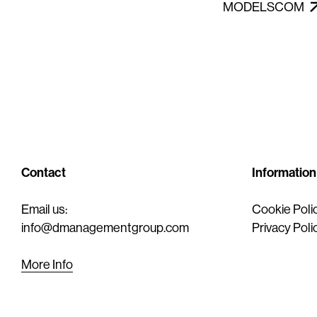
MODELSCOM
Contact
Information
Email us:
Cookie Poli
info@dmanagementgroup.com
Privacy Poli
More Info