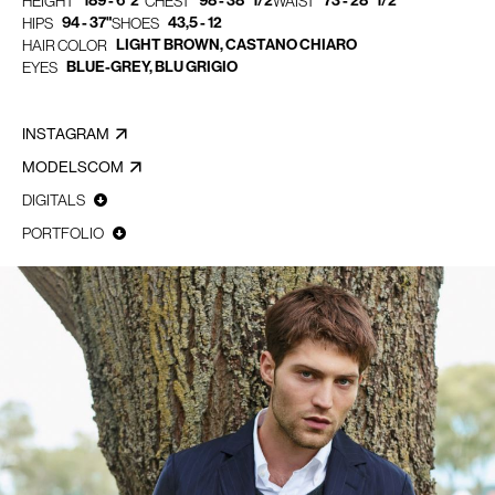
189 - 6' 2"
98 - 38" 1/2
73 - 28" 1/2
HEIGHT
CHEST
WAIST
94 - 37"
43,5 - 12
HIPS
SHOES
LIGHT BROWN, CASTANO CHIARO
HAIR COLOR
BLUE-GREY, BLU GRIGIO
EYES
INSTAGRAM
MODELSCOM
DIGITALS
PORTFOLIO