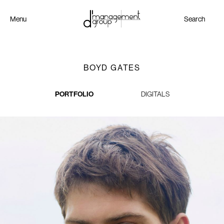
Menu
Search
BOYD GATES
PORTFOLIO
DIGITALS