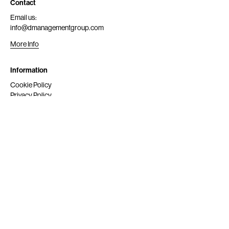
Contact
Email us:
info@dmanagementgroup.com
More Info
Information
Cookie Policy
Privacy Policy
Submit
Get Scouted
Social Media
Instagram
© 2024 dmg srl. All rights reserved.