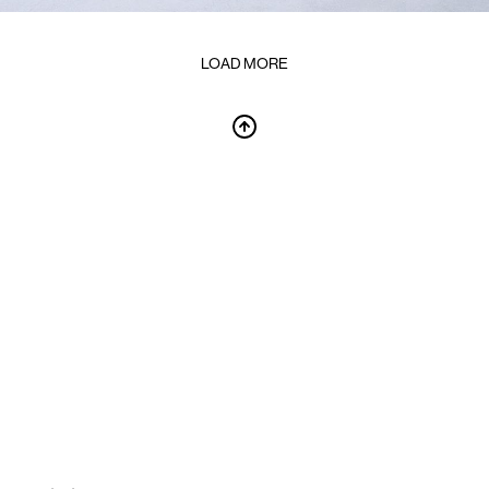
LOAD MORE