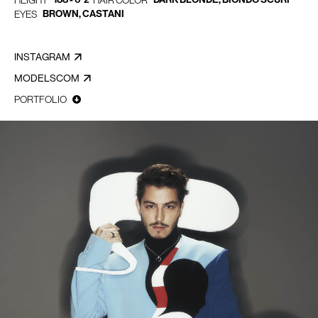
HEIGHT
HAIR COLOR
BROWN, CASTANI
EYES
INSTAGRAM
MODELSCOM
PORTFOLIO