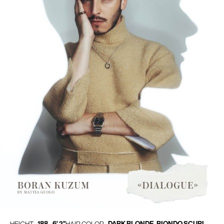
188 - 6' 2"
DARK BLONDE, BIONDO SCURI