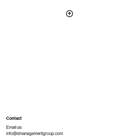
Contact
Email us:
info@dmanagementgroup.com