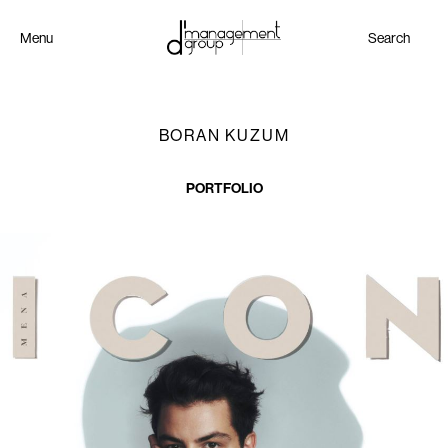
Menu
Search
BORAN KUZUM
PORTFOLIO