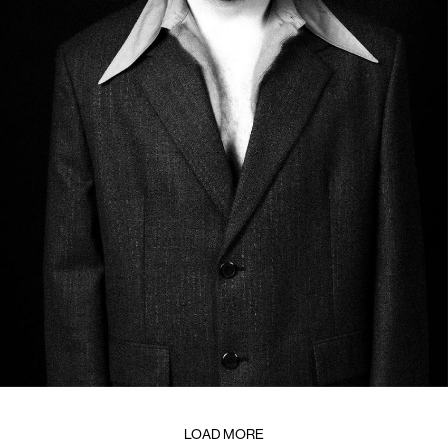
LOAD MORE