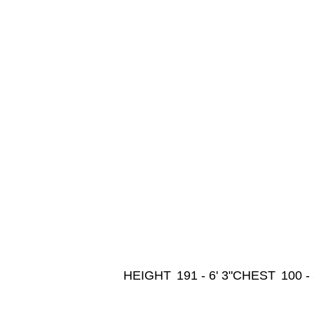
HEIGHT
191 - 6' 3"
CHEST
100 -