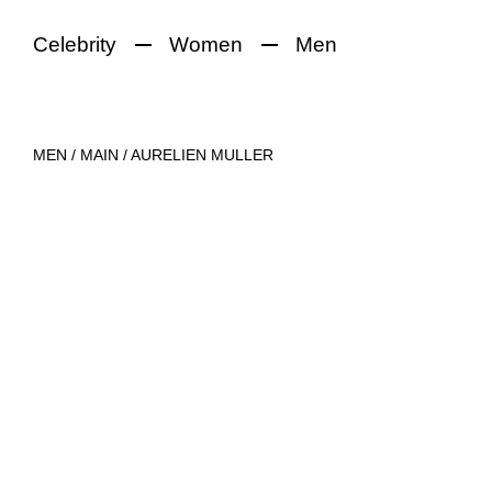
Celebrity
Women
Men
MEN
/
MAIN
/
AURELIEN MULLER