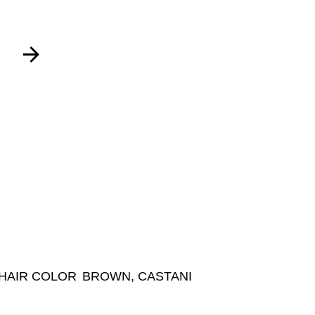
HAIR COLOR
BROWN, CASTANI