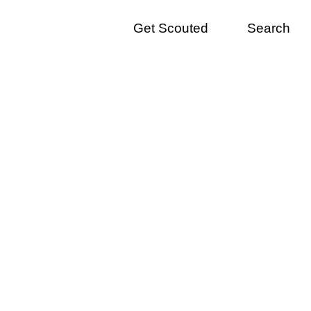
Get Scouted
Search