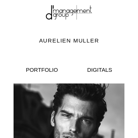
AURELIEN MULLER
PORTFOLIO
DIGITALS