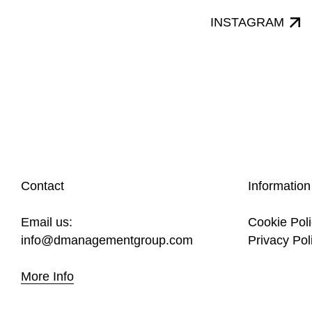
INSTAGRAM
Contact
Information
Email us:
Cookie Pol
info@dmanagementgroup.com
Privacy Pol
More Info