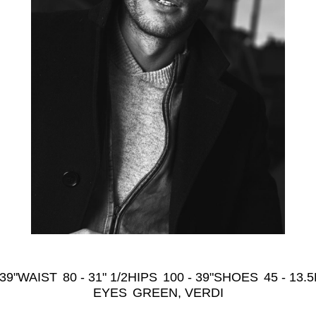
 39"
WAIST
80 - 31" 1/2
HIPS
100 - 39"
SHOES
45 - 13.5
EYES
GREEN, VERDI