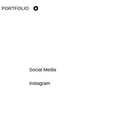
PORTFOLIO
Social Media
Instagram