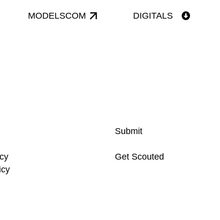
MODELSCOM
DIGITALS
Submit
icy
Get Scouted
icy