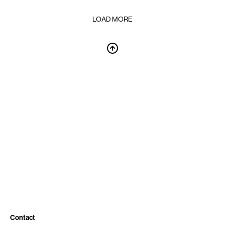
LOAD MORE
Contact