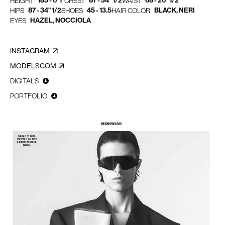
185 - 6' 1"
87 - 34" 1/2
68 - 26" 1/2
HEIGHT
CHEST
WAIST
87 - 34" 1/2
45 - 13.5
BLACK, NERI
HIPS
SHOES
HAIR COLOR
HAZEL, NOCCIOLA
EYES
INSTAGRAM
MODELSCOM
DIGITALS
PORTFOLIO