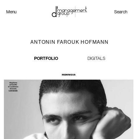
Menu
Search
ANTONIN FAROUK HOFMANN
PORTFOLIO
DIGITALS