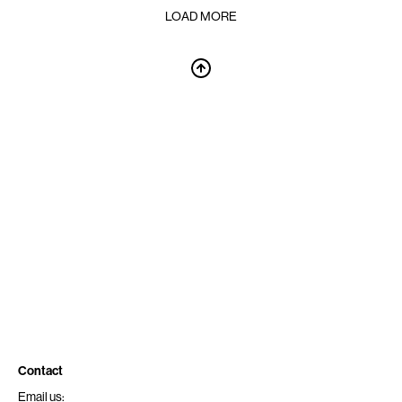
LOAD MORE
Contact
Email us: