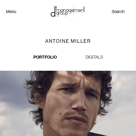
Menu
Search
ANTOINE MILLER
PORTFOLIO
DIGITALS