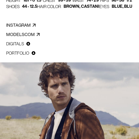
187 - 6' 1.5"
99 - 39"
74 - 29"
98 - 38" 1/2
HEIGHT
CHEST
WAIST
HIPS
44 - 12.5
BROWN, CASTANI
BLUE, BLU
SHOES
HAIR COLOR
EYES
INSTAGRAM
MODELSCOM
DIGITALS
PORTFOLIO