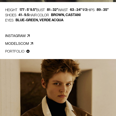
177 - 5' 9.5"
81 - 32"
63 - 24" 1/2
89 - 35"
HEIGHT
BUST
WAIST
HIPS
41 - 9.5
BROWN, CASTANI
SHOES
HAIR COLOR
BLUE-GREEN, VERDE ACQUA
EYES
INSTAGRAM
MODELSCOM
PORTFOLIO