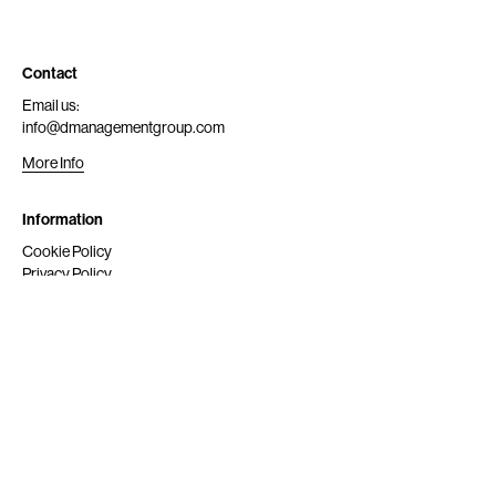
Contact
Email us:
info@dmanagementgroup.com
More Info
Information
Cookie Policy
Privacy Policy
Submit
Get Scouted
Social Media
Instagram