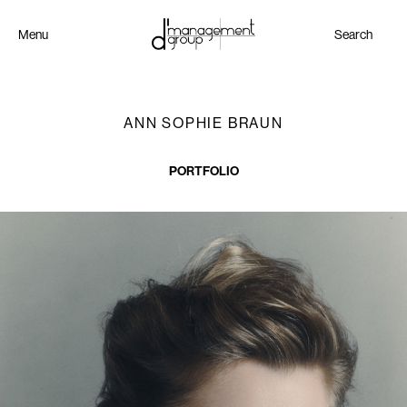
Menu
Search
ANN SOPHIE BRAUN
PORTFOLIO