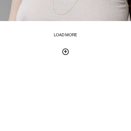
LOAD MORE