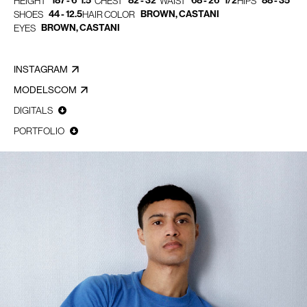
187 - 6' 1.5"
82 - 32"
68 - 26" 1/2
88 - 35"
HEIGHT
CHEST
WAIST
HIPS
44 - 12.5
BROWN, CASTANI
SHOES
HAIR COLOR
BROWN, CASTANI
EYES
INSTAGRAM
MODELSCOM
DIGITALS
PORTFOLIO