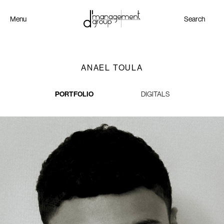
Menu
Search
ANAEL TOULA
PORTFOLIO
DIGITALS