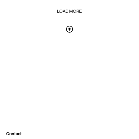
LOAD MORE
Contact